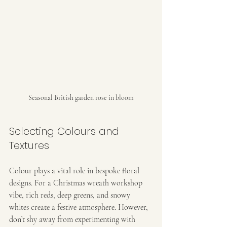
Seasonal British garden rose in bloom
Selecting Colours and 
Textures
Colour plays a vital role in bespoke floral 
designs. For a Christmas wreath workshop 
vibe, rich reds, deep greens, and snowy 
whites create a festive atmosphere. However, 
don’t shy away from experimenting with 