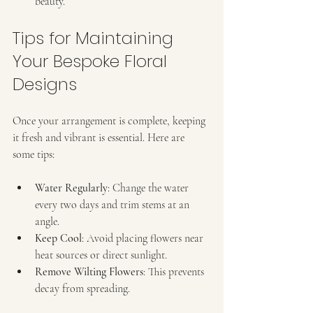
beauty.
Tips for Maintaining 
Your Bespoke Floral 
Designs
Once your arrangement is complete, keeping 
it fresh and vibrant is essential. Here are 
some tips:
Water Regularly
: Change the water 
every two days and trim stems at an 
angle.
Keep Cool
: Avoid placing flowers near 
heat sources or direct sunlight.
Remove Wilting Flowers
: This prevents 
decay from spreading.