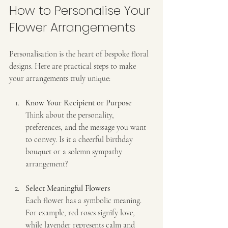
How to Personalise Your 
Flower Arrangements
Personalisation is the heart of bespoke floral 
designs. Here are practical steps to make 
your arrangements truly unique:
Know Your Recipient or Purpose
Think about the personality, 
preferences, and the message you want 
to convey. Is it a cheerful birthday 
bouquet or a solemn sympathy 
arrangement?
Select Meaningful Flowers
Each flower has a symbolic meaning. 
For example, red roses signify love, 
while lavender represents calm and 