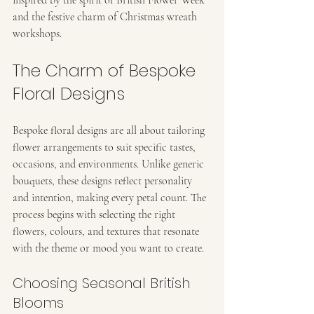
and the festive charm of Christmas wreath 
workshops.
The Charm of Bespoke 
Floral Designs
Bespoke floral designs are all about tailoring 
flower arrangements to suit specific tastes, 
occasions, and environments. Unlike generic 
bouquets, these designs reflect personality 
and intention, making every petal count. The 
process begins with selecting the right 
flowers, colours, and textures that resonate 
with the theme or mood you want to create.
Choosing Seasonal British 
Blooms