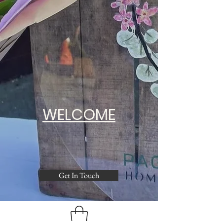
WELCOME
Get In Touch