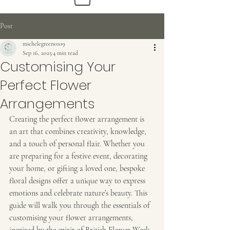
Post
michelegreen0109
Sep 16, 2025
4 min read
Beautiful
Customising Your
Sustainable Flowers
Perfect Flower
Arrangements
Creating the perfect flower arrangement is 
an art that combines creativity, knowledge, 
and a touch of personal flair. Whether you 
are preparing for a festive event, decorating 
your home, or gifting a loved one, bespoke 
floral designs offer a unique way to express 
emotions and celebrate nature’s beauty. This 
guide will walk you through the essentials of 
customising your flower arrangements, 
inspired by the spirit of British Flower Week 