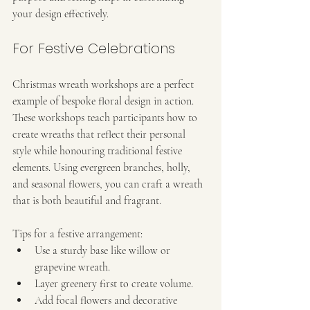
your design effectively.
For Festive Celebrations
Christmas wreath workshops are a perfect 
example of bespoke floral design in action. 
These workshops teach participants how to 
create wreaths that reflect their personal 
style while honouring traditional festive 
elements. Using evergreen branches, holly, 
and seasonal flowers, you can craft a wreath 
that is both beautiful and fragrant.
Tips for a festive arrangement:
Use a sturdy base like willow or 
grapevine wreath.
Layer greenery first to create volume.
Add focal flowers and decorative 