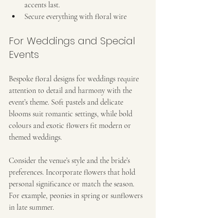
accents last.
Secure everything with floral wire 
For Weddings and Special 
Events
Bespoke floral designs for weddings require 
attention to detail and harmony with the 
event’s theme. Soft pastels and delicate 
blooms suit romantic settings, while bold 
colours and exotic flowers fit modern or 
themed weddings.
Consider the venue’s style and the bride’s 
preferences. Incorporate flowers that hold 
personal significance or match the season. 
For example, peonies in spring or sunflowers 
in late summer.