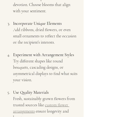
devotion. Choose blooms that align 
with your sentiment.
Incorporate Unique Elements
Add ribbons, dried flowers, or even 
small ornaments to reflect the occasion 
or the recipient’s interests.
Experiment with Arrangement Styles
Try different shapes like round 
bouquets, cascading designs, or 
asymmetrical displays to find what suits 
your vision.
Use Quality Materials
Fresh, sustainably grown flowers from 
trusted sources like 
custom flower 
arrangements
 ensure longevity and 