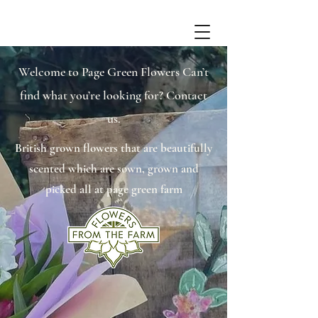
Welcome to Page Green Flowers Can’t
find what you’re looking for? Contact
us.
British grown flowers that are beautifully
scented which are sown, grown and
picked all at page green farm