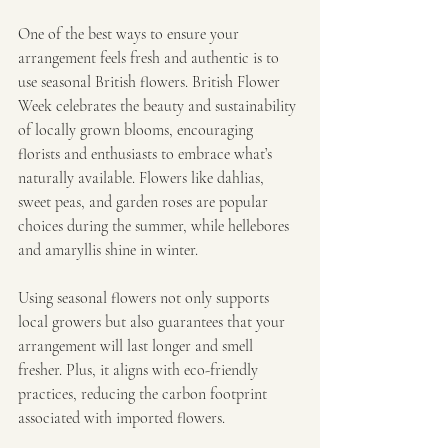
One of the best ways to ensure your 
arrangement feels fresh and authentic is to 
use seasonal British flowers. British Flower 
Week celebrates the beauty and sustainability 
of locally grown blooms, encouraging 
florists and enthusiasts to embrace what’s 
naturally available. Flowers like dahlias, 
sweet peas, and garden roses are popular 
choices during the summer, while hellebores 
and amaryllis shine in winter.
Using seasonal flowers not only supports 
local growers but also guarantees that your 
arrangement will last longer and smell 
fresher. Plus, it aligns with eco-friendly 
practices, reducing the carbon footprint 
associated with imported flowers.