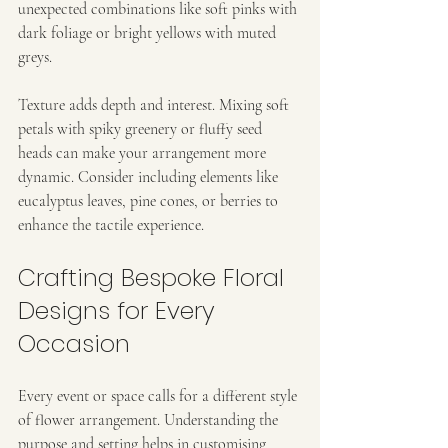
unexpected combinations like soft pinks with 
dark foliage or bright yellows with muted 
greys.
Texture adds depth and interest. Mixing soft 
petals with spiky greenery or fluffy seed 
heads can make your arrangement more 
dynamic. Consider including elements like 
eucalyptus leaves, pine cones, or berries to 
enhance the tactile experience.
Crafting Bespoke Floral 
Designs for Every 
Occasion
Every event or space calls for a different style 
of flower arrangement. Understanding the 
purpose and setting helps in customising 