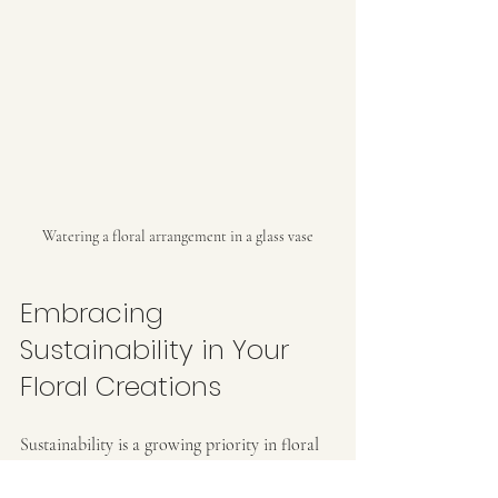
Watering a floral arrangement in a glass vase
Embracing 
Sustainability in Your 
Floral Creations
Sustainability is a growing priority in floral 
design. Choosing British-grown flowers 
supports local farmers and reduces 