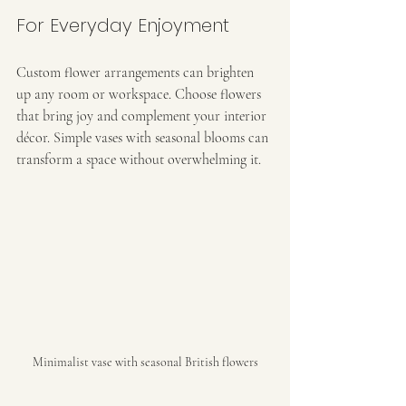
For Everyday Enjoyment
Custom flower arrangements can brighten 
up any room or workspace. Choose flowers 
that bring joy and complement your interior 
décor. Simple vases with seasonal blooms can 
transform a space without overwhelming it.
Minimalist vase with seasonal British flowers