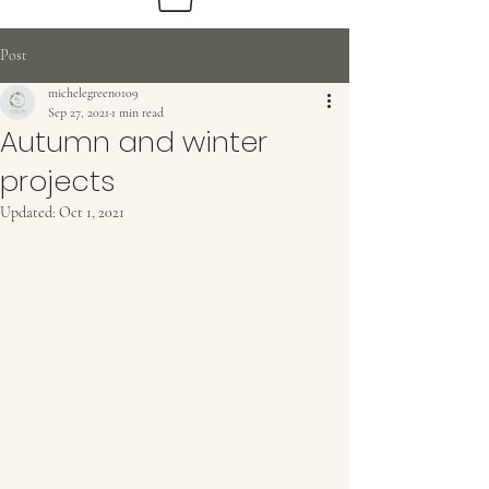
Post
michelegreen0109
Sep 27, 2021
1 min read
Beautiful
Autumn and winter
Sustainable Flowers
projects
Updated:
Oct 1, 2021