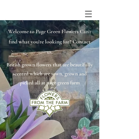
Welcome to Page Green Flowers Can’t
find what you’re looking for? Contact
us.
British grown flowers that are beautifully
scented which are sown, grown and
picked all at page green farm