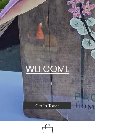
WELCOME
Get In Touch