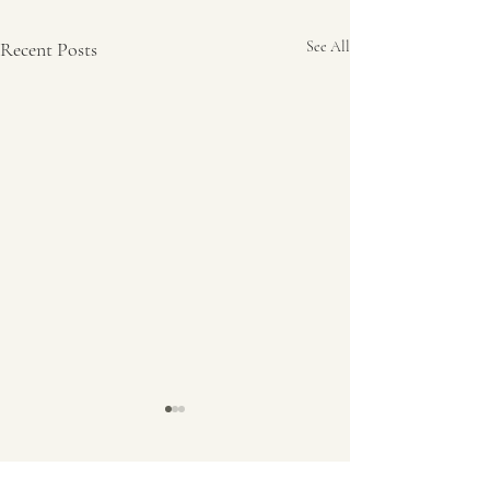
Recent Posts
See All