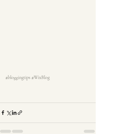
#bloggingtips
#WixBlog