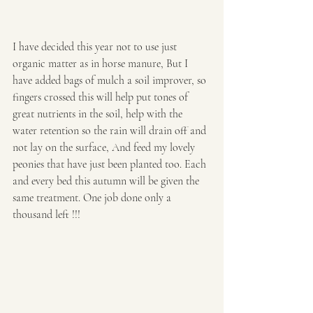
I have decided this year not to use just 
organic matter as in horse manure, But I 
have added bags of mulch a soil improver, so 
fingers crossed this will help put tones of 
great nutrients in the soil, help with the 
water retention so the rain will drain off and 
not lay on the surface, And feed my lovely 
peonies that have just been planted too. Each 
and every bed this autumn will be given the 
same treatment. One job done only a 
thousand left !!!